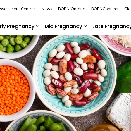
Assessment Centres
News
BORN Ontario
BORNConnect
Glo
rly Pregnancy
Mid Pregnancy
Late Pregnanc
nd sub pages Pre-Pregnancy
Expand sub pages Early Pregnancy
Expand sub pages