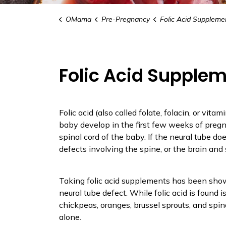
OMama
Pre-Pregnancy
Folic Acid Suppleme
Folic Acid Supple
Folic acid (also called folate, folacin, or vita
baby develop in the first few weeks of preg
spinal cord of the baby. If the neural tube doe
defects involving the spine, or the brain and s
Taking folic acid supplements has been show
neural tube defect. While folic acid is found is
chickpeas, oranges, brussel sprouts, and spinac
alone.