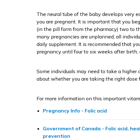
The neural tube of the baby develops very e
you are pregnant. It is important that you be
(in the pill form from the pharmacy) two to 
many pregnancies are unplanned, all individ
daily supplement. It is recommended that yo
pregnancy until four to six weeks after birth,
Some individuals may need to take a higher do
about whether you are taking the right dose f
For more information on this important vitam
Pregnancy Info - Folic acid
Government of Canada - Folic acid, hea
prevention