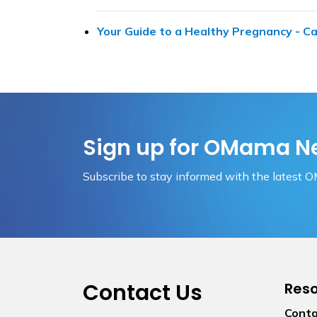
Your Guide to a Healthy Pregnancy - Ca
Sign up for OMama N
Subscribe to stay informed with the latest 
Contact Us
Res
Conta