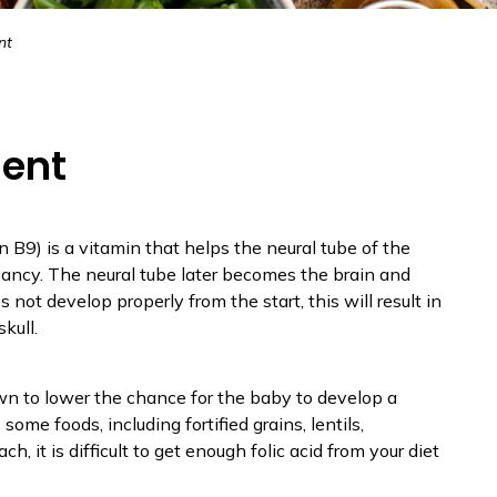
nt
ment
min B9) is a vitamin that helps the neural tube of the
nancy. The neural tube later becomes the brain and
s not develop properly from the start, this will result in
kull.
n to lower the chance for the baby to develop a
 some foods, including fortified grains, lentils,
h, it is difficult to get enough folic acid from your diet