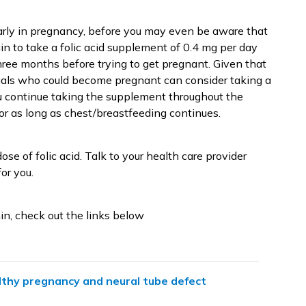
arly in pregnancy, before you may even be aware that
gin to take a folic acid supplement of 0.4 mg per day
three months before trying to get pregnant. Given that
uals who could become pregnant can consider taking a
u continue taking the supplement throughout the
 or as long as chest/breastfeeding continues.
se of folic acid. Talk to your health care provider
or you.
in, check out the links below
lthy pregnancy and neural tube defect