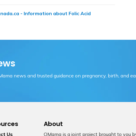
nada.ca - Information about Folic Acid
ews
OMama news and trusted guidance on pregnancy, birth, and ear
ources
About
ct Us
OMama is a joint project brought to you 