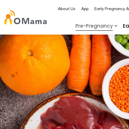
About Us
App
Early Pregnancy 
OMama
Pre-Pregnancy
Ea
Expa