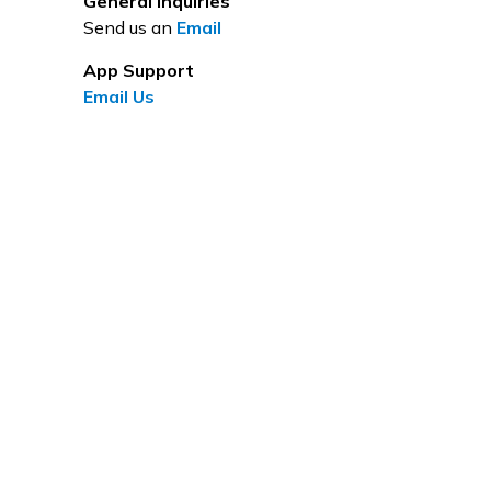
General Inquiries
Send us an
Email
App Support
Email Us