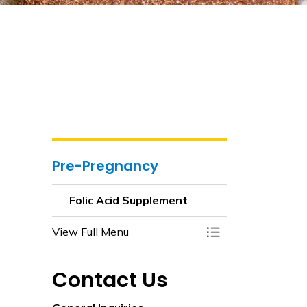
Pre-Pregnancy
Folic Acid Supplement
View Full Menu
Toggle Menu Folic
Contact Us