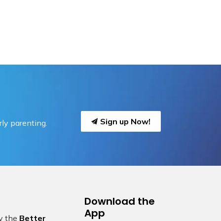
Sign up Now!
ly parenting.
Download the
App
by the
Better