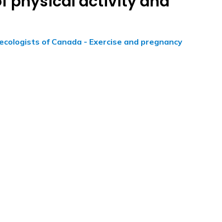
f physical activity and
ecologists of Canada - Exercise and pregnancy