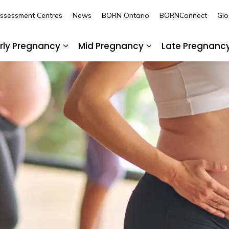
Assessment Centres
News
BORN Ontario
BORNConnect
Glo
rly Pregnancy
Mid Pregnancy
Late Pregnanc
nd sub pages Pre-Pregnancy
Expand sub pages Early Pregnancy
Expand sub pages