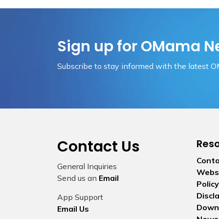
Sign up for OMama N
Subscribe to stay informed with the latest 
Contact Us
Res
Conta
General Inquiries
Websi
Send us an
Email
Policy
Discl
App Support
Down
Email Us