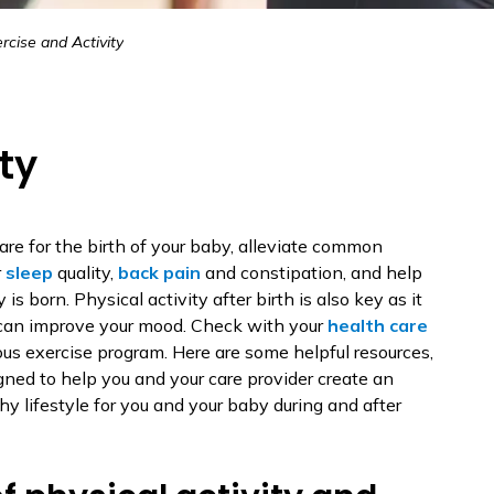
rcise and Activity
ty
re for the birth of your baby, alleviate common
r
sleep
quality,
back pain
and constipation, and help
 is born. Physical activity after birth is also key as it
can improve your mood. Check with your
health care
ous exercise program. Here are some helpful resources,
gned to help you and your care provider create an
y lifestyle for you and your baby during and after