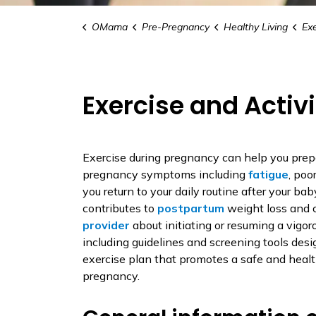
OMama
Pre-Pregnancy
Healthy Living
Exe
Exercise and Activi
Exercise during pregnancy can help you prepa
pregnancy symptoms including
fatigue
, poo
you return to your daily routine after your baby
contributes to
postpartum
weight loss and 
provider
about initiating or resuming a vigor
including guidelines and screening tools desi
exercise plan that promotes a safe and health
pregnancy.