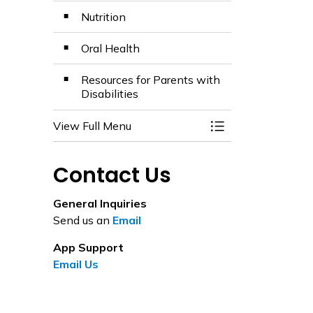
Nutrition
Oral Health
Resources for Parents with
Disabilities
View Full Menu
Toggle Menu Healt
Contact Us
General Inquiries
Send us an
Email
App Support
Email Us