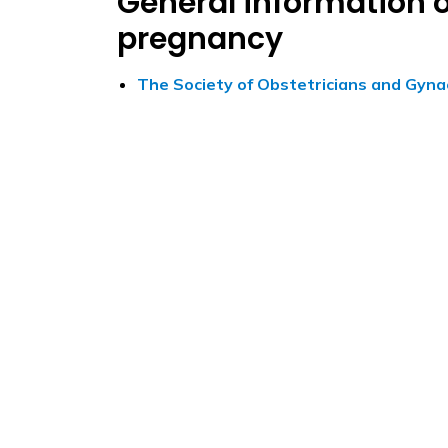
General information o
pregnancy
The Society of Obstetricians and Gyna