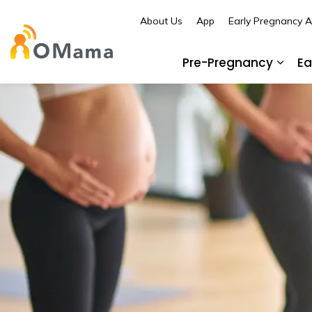
About Us
App
Early Pregnancy 
OMama
Pre-Pregnancy
Ea
Expa