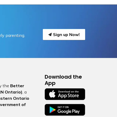
Sign up Now!
ly parenting.
Download the
App
by the
Better
N Ontario)
, a
Eastern Ontario
vernment of