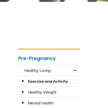
Pre-Pregnancy
Healthy Living
Toggle Menu Healt
Exercise and Activity
Healthy Weight
Mental Health