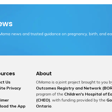
ews
OMama news and trusted guidance on pregnancy, birth, and ear
ources
About
ct Us
OMama is a joint project brought to you 
te Privacy
Outcomes Registry and Network (BOR
program of the
Children's Hospital of 
aimer
(CHEO)
, with funding provided by the
Go
load the App
Ontario
.