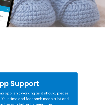
pp Support
a app isn’t working as it should, please
. Your time and feedback mean a lot and
e the app better for everyone.