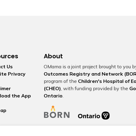
ources
About
ct Us
OMama is a joint project brought to you 
te Privacy
Outcomes Registry and Network (BOR
program of the
Children's Hospital of 
aimer
(CHEO)
, with funding provided by the
Go
load the App
Ontario
.
map