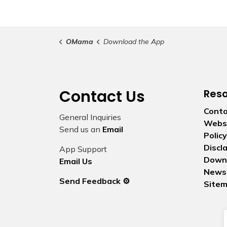
OMama
Download the App
Contact Us
Res
Conta
General Inquiries
Websi
Send us an
Email
Policy
Discl
App Support
Down
Email Us
News
Send Feedback ⚙️
Site