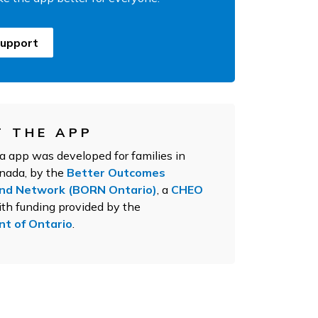
upport
 THE APP
app was developed for families in
anada, by the
Better Outcomes
and Network (BORN Ontario)
, a
CHEO
th funding provided by the
t of Ontario
.