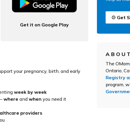
Get S
Get it on Google Play
ABOUT
The OMama 
Ontario, C
upport your pregnancy, birth, and early
Registry 
program, wi
Governmen
renting
week by week
 –
where
and
when
you need it
althcare providers
you