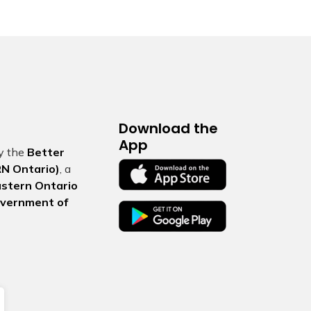
Download the
App
by the
Better
N Ontario)
, a
Eastern Ontario
vernment of