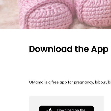
Download the App
OMama is a free app for pregnancy, labour, bi