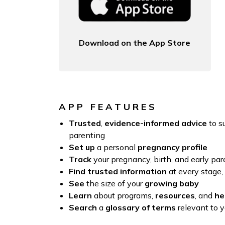
Download on the App Store
APP FEATURES
Trusted
,
evidence-informed advice
to s
parenting
Set up
a personal
pregnancy profile
Track
your pregnancy, birth, and early pa
Find trusted information
at every stage,
See
the size of your
growing baby
Learn
about programs,
resources
, and
he
Search
a
glossary of terms
relevant to 