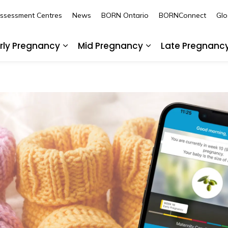
Assessment Centres
News
BORN Ontario
BORNConnect
Glo
rly Pregnancy
Mid Pregnancy
Late Pregnanc
nd sub pages Pre-Pregnancy
Expand sub pages Early Pregnancy
Expand sub pages