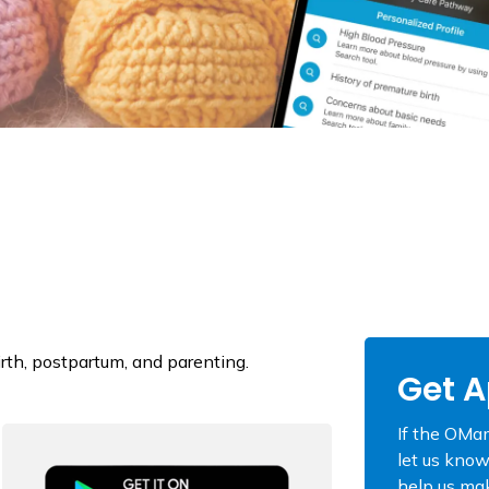
rth, postpartum, and parenting.
Get A
If the OMam
let us know
help us mak