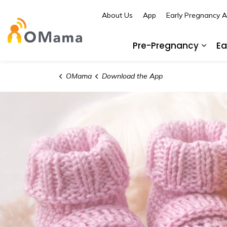
About Us
App
Early Pregnancy 
OMama
Pre-Pregnancy
Ea
Expa
OMama
Download the App