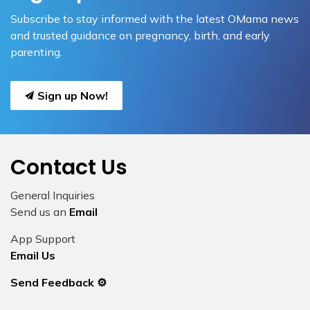
Subscribe to stay informed with the latest OMama news
and trusted guidance on pregnancy, birth, and early
parenting.
Sign up Now!
Contact Us
General Inquiries
Send us an
Email
App Support
Email Us
Send Feedback ⚙️