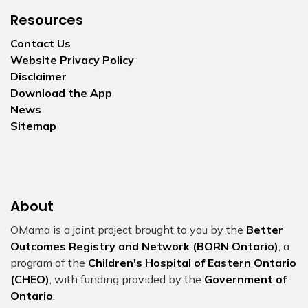
Resources
Contact Us
Website Privacy Policy
Disclaimer
Download the App
News
Sitemap
About
OMama is a joint project brought to you by the
Better
Outcomes Registry and Network (BORN Ontario)
, a
program of the
Children's Hospital of Eastern Ontario
(CHEO)
, with funding provided by the
Government of
Ontario
.