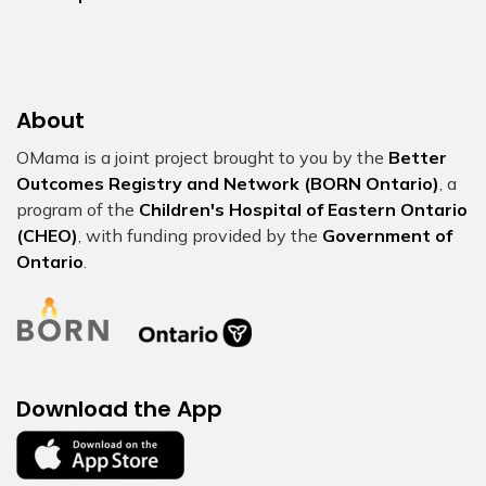
About
OMama is a joint project brought to you by the
Better
Outcomes Registry and Network (BORN Ontario)
, a
program of the
Children's Hospital of Eastern Ontario
(CHEO)
, with funding provided by the
Government of
Ontario
.
Download the App