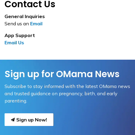
Contact Us
General Inquiries
Send us an
Email
App Support
Email Us
Sign up for OMama News
Subscribe to stay informed with the latest OMama news
and trusted guidance on pregnancy, birth, and early
parenting.
Sign up Now!