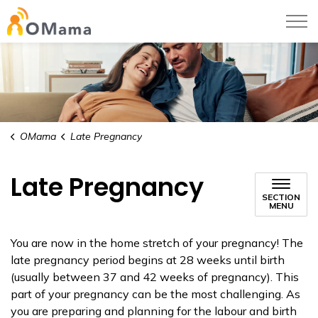
OMama
OMama
Late Pregnancy
Late Pregnancy
SECTION
MENU
You are now in the home stretch of your pregnancy! The
late pregnancy period begins at 28 weeks until birth
(usually between 37 and 42 weeks of pregnancy). This
part of your pregnancy can be the most challenging. As
you are preparing and planning for the labour and birth