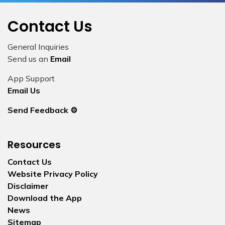
Contact Us
General Inquiries
Send us an
Email
App Support
Email Us
Send Feedback ⚙️
Resources
Contact Us
Website Privacy Policy
Disclaimer
Download the App
News
Sitemap