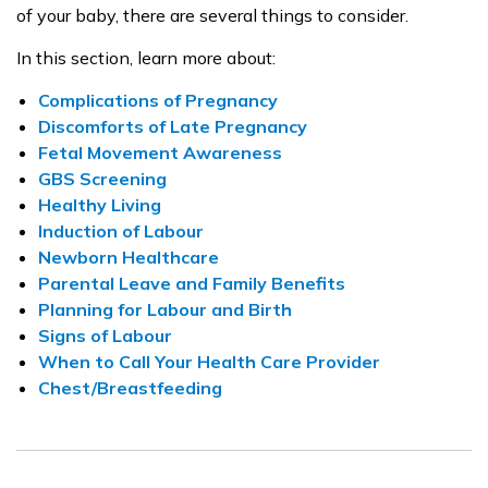
of your baby, there are several things to consider.
In this section, learn more about:
Complications of Pregnancy
Discomforts of Late Pregnancy
Fetal Movement Awareness
GBS Screening
Healthy Living
Induction of Labour
Newborn Healthcare
Parental Leave and Family Benefits
Planning for Labour and Birth
Signs of Labour
When to Call Your Health Care Provider
Chest/Breastfeeding