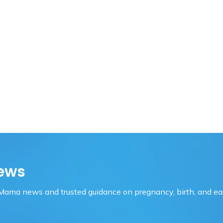
ews
OMama news and trusted guidance on pregnancy, birth, and ear