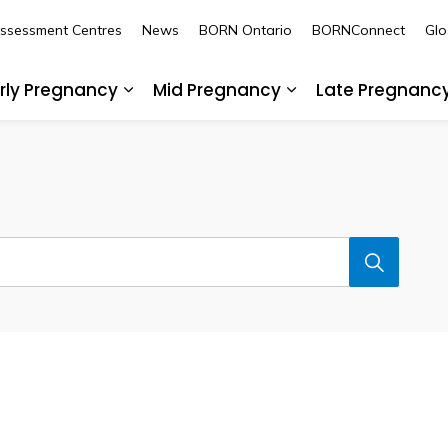
Assessment Centres
News
BORN Ontario
BORNConnect
Glo
rly Pregnancy
Mid Pregnancy
Late Pregnanc
nd sub pages Pre-Pregnancy
Expand sub pages Early Pregnancy
Expand sub pages