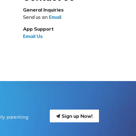
General Inquiries
Send us an
Email
App Support
Email Us
Sign up Now!
ly parenting.