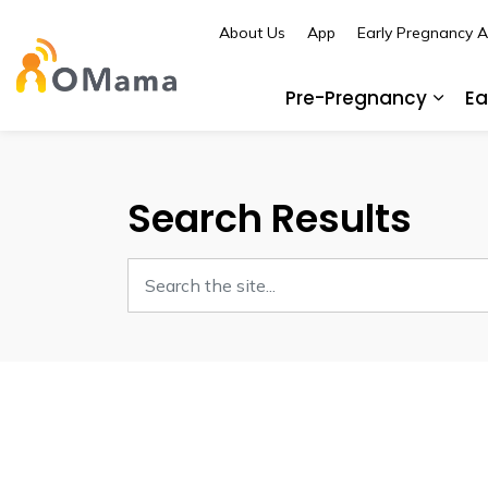
About Us
App
Early Pregnancy 
OMama
Pre-Pregnancy
Ea
Expa
Search Results