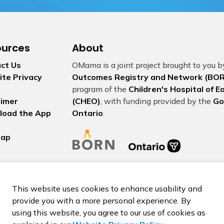
ources
About
ct Us
OMama is a joint project brought to you 
te Privacy
Outcomes Registry and Network (BOR
program of the
Children's Hospital of 
aimer
(CHEO)
, with funding provided by the
Go
load the App
Ontario
.
map
This website uses cookies to enhance usability and
provide you with a more personal experience. By
using this website, you agree to our use of cookies as