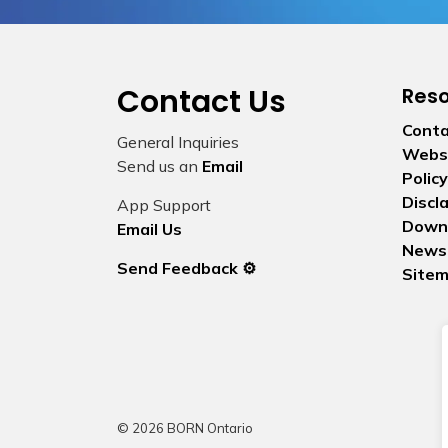
Contact Us
Res
Conta
General Inquiries
Websi
Send us an
Email
Policy
Discl
App Support
Down
Email Us
News
Send Feedback ⚙️
Site
© 2026 BORN Ontario