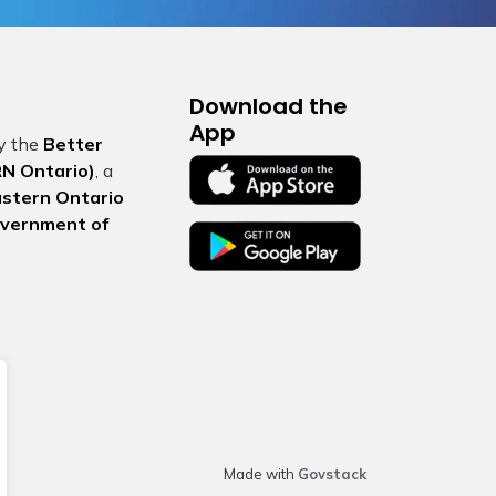
Download the
App
by the
Better
N Ontario)
, a
Eastern Ontario
vernment of
Made with
Govstack