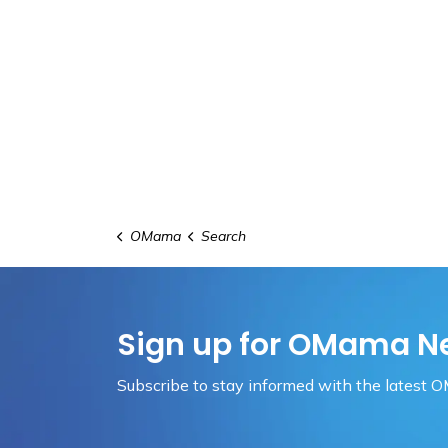
OMama
Search
Sign up for OMama N
Subscribe to stay informed with the latest 