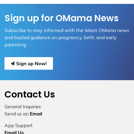
Sign up for OMama News
Subscribe to stay informed with the latest OMama news
and trusted guidance on pregnancy, birth, and early
parenting.
Sign up Now!
Contact Us
General Inquiries
Send us an
Email
App Support
Email Us