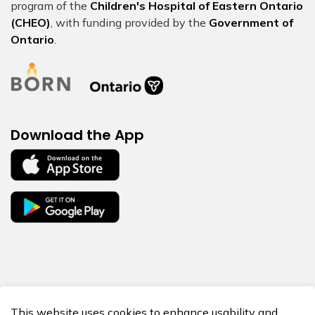
program of the
Children's Hospital of Eastern Ontario
(CHEO)
, with funding provided by the
Government of
Ontario
.
Download the App
© 2026 BORN Ontario
This website uses cookies to enhance usability and