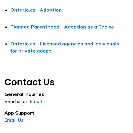
Ontario.ca - Adoption
Planned Parenthood – Adoption as a Choice
Ontario.ca – Licensed agencies and individuals
for private adopt
Contact Us
General Inquiries
Send us an
Email
App Support
Email Us