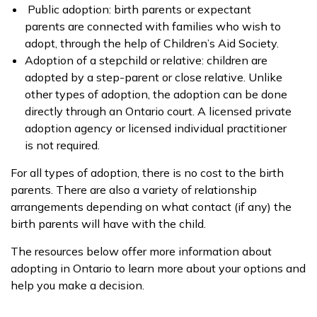
Public adoption: birth parents or expectant
parents are connected with families who wish to
adopt, through the help of Children’s Aid Society.
Adoption of a stepchild or relative: children are
adopted by a step-parent or close relative. Unlike
other types of adoption, the adoption can be done
directly through an Ontario court. A licensed private
adoption agency or licensed individual practitioner
is not required.
For all types of adoption, there is no cost to the birth
parents. There are also a variety of relationship
arrangements depending on what contact (if any) the
birth parents will have with the child.
The resources below offer more information about
adopting in Ontario to learn more about your options and
help you make a decision.