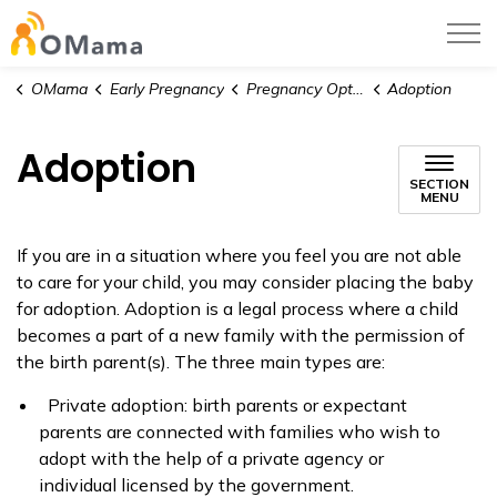
OMama
OMama
Early Pregnancy
Pregnancy Options
Adoption
Adoption
SECTION
MENU
If you are in a situation where you feel you are not able
to care for your child, you may consider placing the baby
for adoption. Adoption is a legal process where a child
becomes a part of a new family with the permission of
the birth parent(s). The three main types are:
Private adoption: birth parents or expectant
parents are connected with families who wish to
adopt with the help of a private agency or
individual licensed by the government.