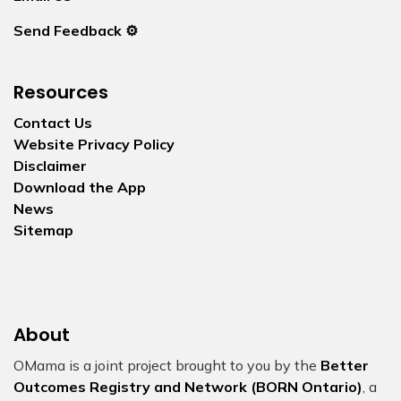
Send Feedback ⚙️
Resources
Contact Us
Website Privacy Policy
Disclaimer
Download the App
News
Sitemap
About
OMama is a joint project brought to you by the
Better
Outcomes Registry and Network (BORN Ontario)
, a