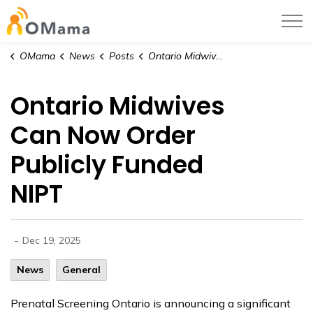
OMama
OMama
News
Posts
Ontario Midwives Can Now Order Publicly Funded NIPT
Ontario Midwives
Can Now Order
Publicly Funded
NIPT
-
Dec 19, 2025
News
General
Prenatal Screening Ontario is announcing a significant