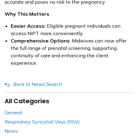
accurate and poses no risk to the pregnancy.
Why This Matters
Easier Access:
Eligible pregnant individuals can
access NIPT more conveniently.
Comprehensive Options
: Midwives can now offer
the full range of prenatal screening, supporting
continuity of care and enhancing the client
experience.
Back to News Search
All Categories
General
Respiratory Syncytial Virus (RSV)
News