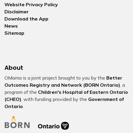
Website Privacy Policy
Disclaimer
Download the App
News
Sitemap
About
OMama is a joint project brought to you by the
Better
Outcomes Registry and Network (BORN Ontario)
, a
program of the
Children's Hospital of Eastern Ontario
(CHEO)
, with funding provided by the
Government of
Ontario
.