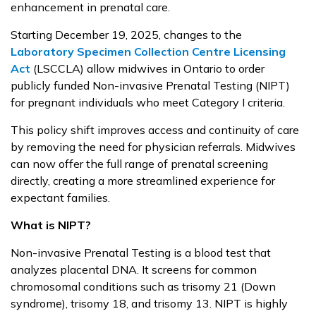
enhancement in prenatal care.
Starting December 19, 2025, changes to the
Laboratory Specimen Collection Centre Licensing
Act
(LSCCLA) allow midwives in Ontario to order
publicly funded Non-invasive Prenatal Testing (NIPT)
for pregnant individuals who meet Category I criteria.
This policy shift improves access and continuity of care
by removing the need for physician referrals. Midwives
can now offer the full range of prenatal screening
directly, creating a more streamlined experience for
expectant families.
What is NIPT?
Non-invasive Prenatal Testing is a blood test that
analyzes placental DNA. It screens for common
chromosomal conditions such as trisomy 21 (Down
syndrome), trisomy 18, and trisomy 13. NIPT is highly