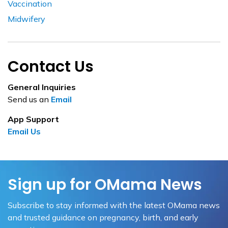
Vaccination
Midwifery
Contact Us
General Inquiries
Send us an
Email
App Support
Email Us
Sign up for OMama News
Subscribe to stay informed with the latest OMama news
and trusted guidance on pregnancy, birth, and early