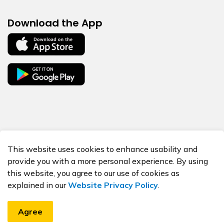
Download the App
© 2026 BORN Ontario
This website uses cookies to enhance usability and
Made with
Govstack
provide you with a more personal experience. By using
this website, you agree to our use of cookies as
explained in our
Website Privacy Policy
.
Agree