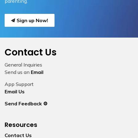
parenting.
Sign up Now!
Contact Us
General Inquiries
Send us an
Email
App Support
Email Us
Send Feedback ⚙️
Resources
Contact Us