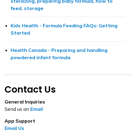
sterilizing, preparing baby formula, how to
feed, storage
Kids Health - Formula Feeding FAQs: Getting
Started
Health Canada - Preparing and handling
powdered infant formula
Contact Us
General Inquiries
Send us an
Email
App Support
Email Us