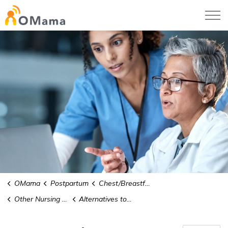
OMama
OMama
Postpartum
Chest/Breastfeeding
Other Nursing Issues
Alternatives to Human Milk