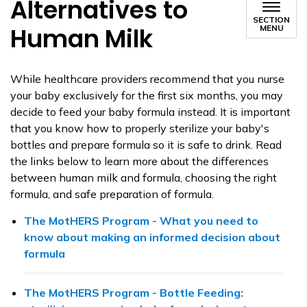
Alternatives to
SECTION
Human Milk
MENU
While healthcare providers recommend that you nurse
your baby exclusively for the first six months, you may
decide to feed your baby formula instead. It is important
that you know how to properly sterilize your baby's
bottles and prepare formula so it is safe to drink. Read
the links below to learn more about the differences
between human milk and formula, choosing the right
formula, and safe preparation of formula.
The MotHERS Program - What you need to
know about making an informed decision about
formula
The MotHERS Program - Bottle Feeding: