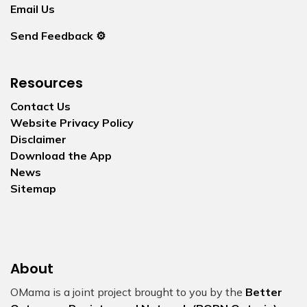
Email Us
Send Feedback ⚙️
Resources
Contact Us
Website Privacy Policy
Disclaimer
Download the App
News
Sitemap
About
OMama is a joint project brought to you by the
Better