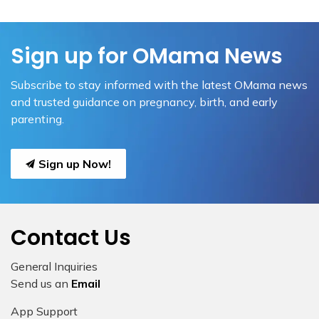
Sign up for OMama News
Subscribe to stay informed with the latest OMama news
and trusted guidance on pregnancy, birth, and early
parenting.
Sign up Now!
Contact Us
General Inquiries
Send us an
Email
App Support