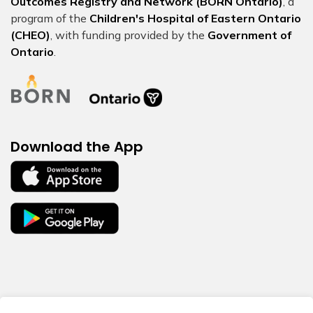
Outcomes Registry and Network (BORN Ontario)
, a
program of the
Children's Hospital of Eastern Ontario
(CHEO)
, with funding provided by the
Government of
Ontario
.
Download the App
© 2026 BORN Ontario