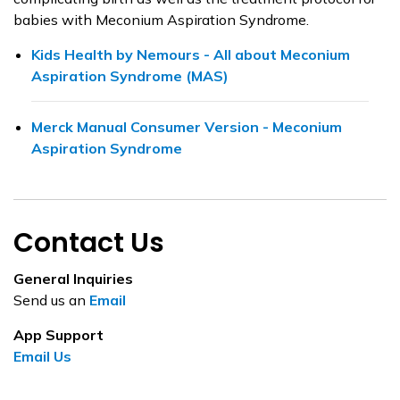
babies with Meconium Aspiration Syndrome.
Kids Health by Nemours - All about Meconium
Aspiration Syndrome (MAS)
Merck Manual Consumer Version - Meconium
Aspiration Syndrome
Contact Us
General Inquiries
Send us an
Email
App Support
Email Us