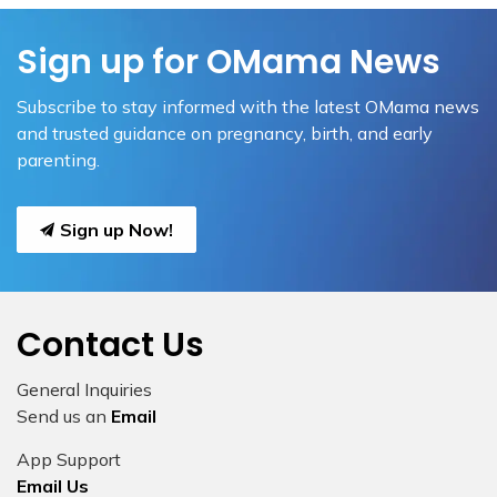
Sign up for OMama News
Subscribe to stay informed with the latest OMama news
and trusted guidance on pregnancy, birth, and early
parenting.
Sign up Now!
Contact Us
General Inquiries
Send us an
Email
App Support
Email Us