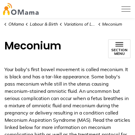
OMama
OMama
Labour & Birth
Variations of Labour and Birth
Meconium
Meconium
SECTION
MENU
Your baby's first bowel movement is called meconium. It
is black and has a tar-like appearance. Some baby's
pass meconium while still in the uterus causing
meconium-stained amniotic fluid. An uncommon but
serious complication can occur when a fetus breathes in
a mixture of amniotic fluid and meconium during the
pregnancy or delivery resulting in a condition called
Meconium Aspiration Syndrome (MAS). Read the articles
linked below for more information on meconium
complicating birth as well as the treatment protocol for