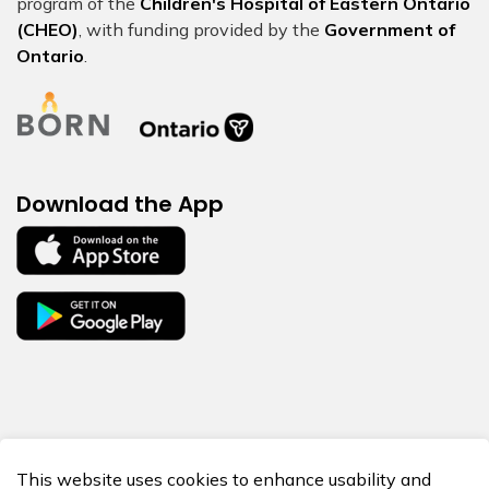
program of the
Children's Hospital of Eastern Ontario
(CHEO)
, with funding provided by the
Government of
Ontario
.
Download the App
© 2026 BORN Ontario
This website uses cookies to enhance usability and