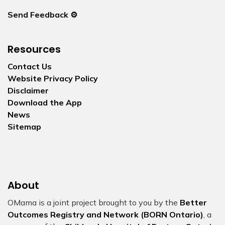
Send Feedback ⚙️
Resources
Contact Us
Website Privacy Policy
Disclaimer
Download the App
News
Sitemap
About
OMama is a joint project brought to you by the
Better
Outcomes Registry and Network (BORN Ontario)
, a