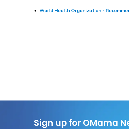
World Health Organization - Recommen
Sign up for OMama N