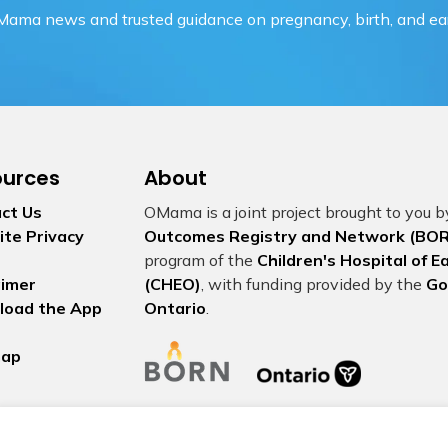
OMama news and trusted guidance on pregnancy, birth, and ear
ources
About
ct Us
OMama is a joint project brought to you 
te Privacy
Outcomes Registry and Network (BOR
program of the
Children's Hospital of 
aimer
(CHEO)
, with funding provided by the
Go
load the App
Ontario
.
map