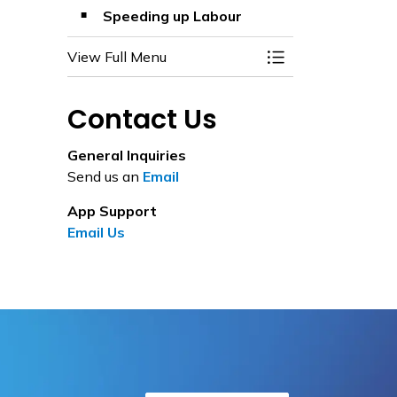
Speeding up Labour
View Full Menu
Toggle Menu Variat
Contact Us
General Inquiries
Send us an
Email
App Support
Email Us