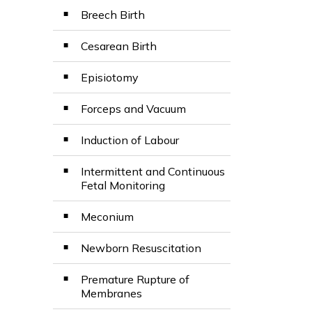
Breech Birth
Cesarean Birth
Episiotomy
Forceps and Vacuum
Induction of Labour
Intermittent and Continuous
Fetal Monitoring
Meconium
Newborn Resuscitation
Premature Rupture of
Membranes