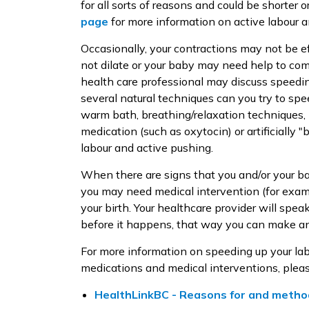
for all sorts of reasons and could be shorter
page
for more information on active labour 
Occasionally, your contractions may not be ef
not dilate or your baby may need help to com
health care professional may discuss speedin
several natural techniques can you try to spe
warm bath, breathing/relaxation techniques, 
medication (such as oxytocin) or artificially 
labour and active pushing.
When there are signs that you and/or your ba
you may need medical intervention (for exa
your birth. Your healthcare provider will spea
before it happens, that way you can make an
For more information on speeding up your labo
medications and medical interventions, pleas
HealthLinkBC - Reasons for and method