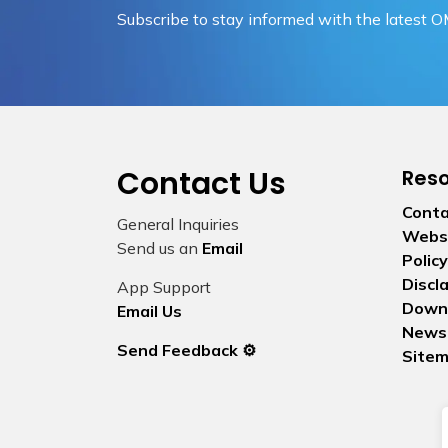
Subscribe to stay informed with the latest 
Contact Us
Res
Conta
General Inquiries
Websi
Send us an
Email
Policy
Discl
App Support
Down
Email Us
News
Send Feedback ⚙️
Site