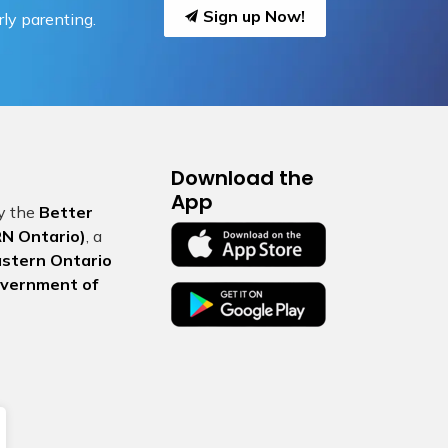
Sign up Now!
ly parenting.
Download the
App
by the
Better
N Ontario)
, a
Eastern Ontario
vernment of