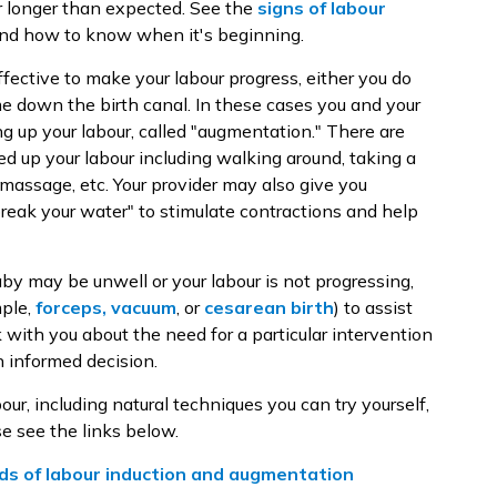
 or longer than expected. See the
signs of labour
and how to know when it's beginning.
fective to make your labour progress, either you do
e down the birth canal. In these cases you and your
g up your labour, called "augmentation." There are
ed up your labour including walking around, taking a
massage, etc. Your provider may also give you
"break your water" to stimulate contractions and help
by may be unwell or your labour is not progressing,
mple,
forceps, vacuum
, or
cesarean birth
) to assist
k with you about the need for a particular intervention
 informed decision.
ur, including natural techniques you can try yourself,
e see the links below.
s of labour induction and augmentation