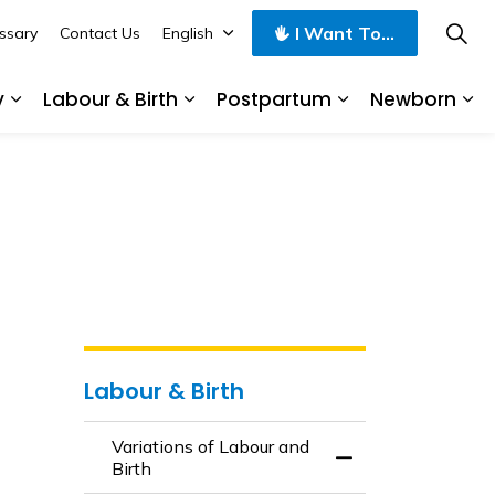
I Want To...
ssary
Contact Us
English
y
Labour & Birth
Postpartum
Newborn
 Mid Pregnancy
Expand sub pages Late Pregnancy
Expand sub pages Labour & Birt
Expand sub pag
Ex
Labour & Birth
Variations of Labour and
Toggle Menu Variat
Birth