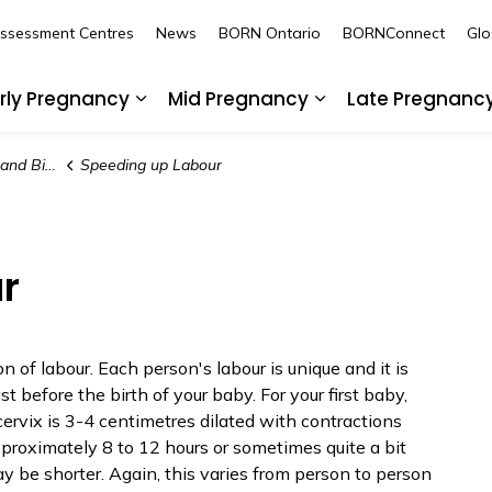
Assessment Centres
News
BORN Ontario
BORNConnect
Glo
rly Pregnancy
Mid Pregnancy
Late Pregnanc
nd sub pages Pre-Pregnancy
Expand sub pages Early Pregnancy
Expand sub pages
d Birth
Speeding up Labour
r
 of labour. Each person's labour is unique and it is
ast before the birth of your baby. For your first baby,
cervix is 3-4 centimetres dilated with contractions
pproximately 8 to 12 hours or sometimes quite a bit
 may be shorter. Again, this varies from person to person