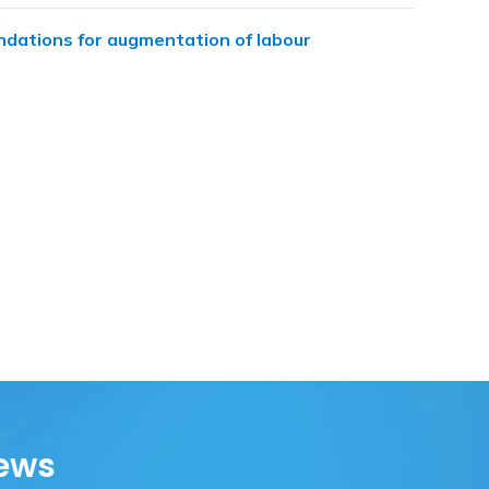
dations for augmentation of labour
ews