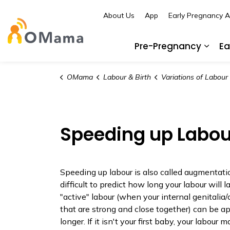
About Us
App
Early Pregnancy 
OMama
Pre-Pregnancy
Ea
Expa
OMama
Labour & Birth
Variations of Labour an
Speeding up Labou
Speeding up labour is also called augmentation
difficult to predict how long your labour will l
"active" labour (when your internal genitalia/
that are strong and close together) can be a
longer. If it isn't your first baby, your labour